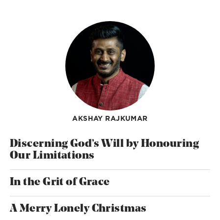
AKSHAY RAJKUMAR
Discerning God’s Will by Honouring
Our Limitations
In the Grit of Grace
A Merry Lonely Christmas