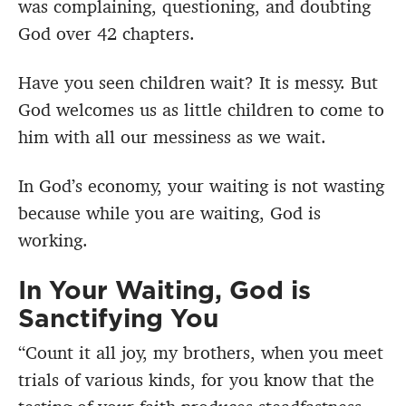
was complaining, questioning, and doubting
God over 42 chapters.
Have you seen children wait? It is messy. But
God welcomes us as little children to come to
him with all our messiness as we wait.
In God’s economy, your waiting is not wasting
because while you are waiting, God is
working.
In Your Waiting, God is
Sanctifying You
“Count it all joy, my brothers, when you meet
trials of various kinds, for you know that the