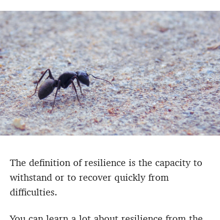
The definition of resilience is
the capacity to
withstand or to recover quickly from
difficulties.
You can learn a lot about resilience from the