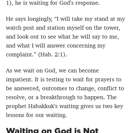
1), he is waiting for God’s response.
He says longingly, “
I will take my stand at my
watch post
and station myself on the tower,
and look out to see what he will say to me,
and what I will answer concerning my
complaint.”
(Hab. 2:1).
As we wait on God, we can become
impatient. It is testing to wait for prayers to
be answered, outcomes to change, conflict to
resolve, or a breakthrough to happen. The
prophet Habakkuk’s waiting gives us two key
lessons for our waiting.
Waiting on God is Not