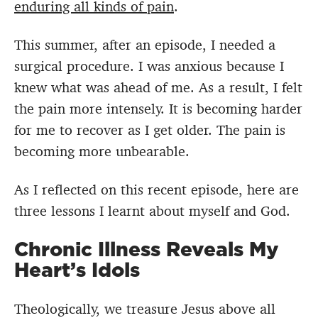
enduring all kinds of pain
.
This summer, after an episode, I needed a
surgical procedure. I was anxious because I
knew what was ahead of me. As a result, I felt
the pain more intensely. It is becoming harder
for me to recover as I get older. The pain is
becoming more unbearable.
As I reflected on this recent episode, here are
three lessons I learnt about myself and God.
Chronic Illness Reveals My
Heart’s Idols
Theologically, we treasure Jesus above all