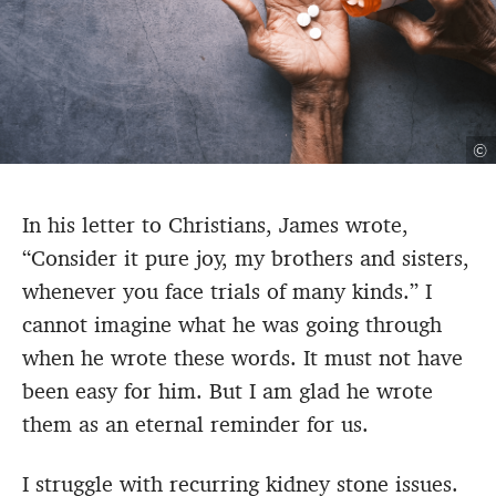
©
In his letter to Christians, James wrote,
“
Consider it pure joy, my brothers and sisters,
whenever you face trials of many kinds.”
I
cannot imagine what he was going through
when he wrote these words.
It must not have
been easy for him. But I am glad he wrote
them as an eternal reminder for us.
I struggle with recurring kidney stone issues.