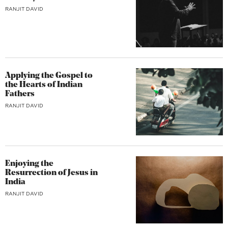
RANJIT DAVID
Applying the Gospel to
the Hearts of Indian
Fathers
RANJIT DAVID
Enjoying the
Resurrection of Jesus in
India
RANJIT DAVID