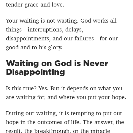
tender grace and love.
Your waiting is not wasting. God works all
things—interruptions, delays,
disappointments, and our failures—for our
good and to his glory.
Waiting on God is Never
Disappointing
Is this true? Yes. But it depends on what you
are waiting for, and where you put your hope.
During our waiting, it is tempting to put our
hope in the outcomes of life. The answer, the
result, the breakthrough, or the miracle