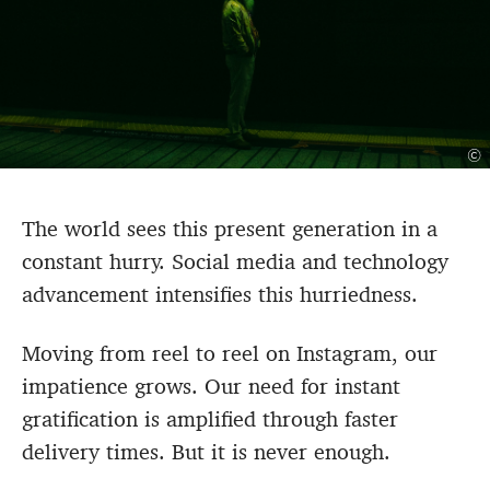
©
The world sees this present generation in a
constant hurry. Social media and technology
advancement intensifies this hurriedness.
Moving from reel to reel on Instagram, our
impatience grows. Our need for instant
gratification is amplified through faster
delivery times. But it is never enough.