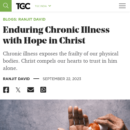
TGC INDIA
BLOGS
: RANJIT DAVID
Enduring Chronic Illness
with Hope in Christ
Chronic illness exposes the frailty of our physical
bodies. Christ compels our hearts to trust in him
alone.
|
RANJIT DAVID
SEPTEMBER 22, 2023