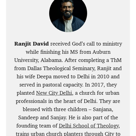
Ranjit David
received God’s call to ministry
while finishing his MS from Auburn
University, Alabama. After completing a ThM
from Dallas Theological Seminary, Ranjit and
his wife Deepa moved to Delhi in 2010 and
served in pastoral capacity. In 2017, they
planted
New City Delhi
, a church for urban
professionals in the heart of Delhi. They are
blessed with three children – Sanjana,
Sandeep and Sanjay. He is also part of the
founding team of
Delhi School of Theology
,
trains urban church planters through City to