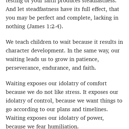
testing of your faith produces steadfastness.
And let steadfastness have its full effect, that
you may be perfect and complete, lacking in
nothing (James 1:2-4).
We teach children to wait because it results in
character development. In the same way, our
waiting leads us to grow in patience,
perseverance, endurance, and faith.
Waiting exposes our idolatry of comfort
because we do not like stress. It exposes our
idolatry of control, because we want things to
go according to our plans and timelines.
Waiting exposes our idolatry of power,
because we fear humiliation.