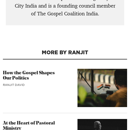
City India and is a founding council member
of The Gospel Coalition India.
MORE BY RANJIT
How the Gospel Shapes
Our Politics
RANJIT DAVID
At the Heart of Pastoral
Ministry