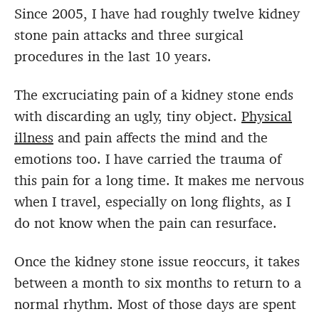
Since 2005, I have had roughly twelve kidney
stone pain attacks and three surgical
procedures in the last 10 years.
The excruciating pain of a kidney stone ends
with discarding an ugly, tiny object.
Physical
illness
and pain affects the mind and the
emotions too. I have carried the trauma of
this pain for a long time. It makes me nervous
when I travel, especially on long flights, as I
do not know when the pain can resurface.
Once the kidney stone issue reoccurs, it takes
between a month to six months to return to a
normal rhythm. Most of those days are spent