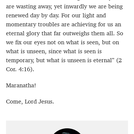
are wasting away, yet inwardly we are being
renewed day by day.
For our light and
momentary troubles are achieving for us an
eternal glory that far outweighs them all.
So
we fix our eyes not on what is seen, but on
what is unseen, since what is seen is
temporary, but what is unseen is eternal” (2
Cor. 4:16).
Maranatha!
Come, Lord Jesus.