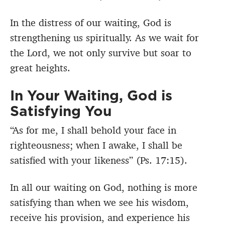
In the distress of our waiting, God is
strengthening us spiritually. As we wait for
the Lord, we not only survive but soar to
great heights.
In Your Waiting, God is
Satisfying You
“As for me, I shall behold your face in
righteousness;
when I awake, I shall be
satisfied with your likeness” (Ps. 17:15).
In all our waiting on God, nothing is more
satisfying than when we see his wisdom,
receive his provision, and experience his