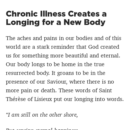
Chronic Illness Creates a
Longing for a New Body
The aches and pains in our bodies and of this
world are a stark reminder that God created
us for something more beautiful and eternal.
Our body longs to be home in the true
resurrected body. It groans to be in the
presence of our Saviour, where there is no
more pain or death. These words of Saint
Thérèse of Lisieux put our longing into words.
“I am still on the other shore,