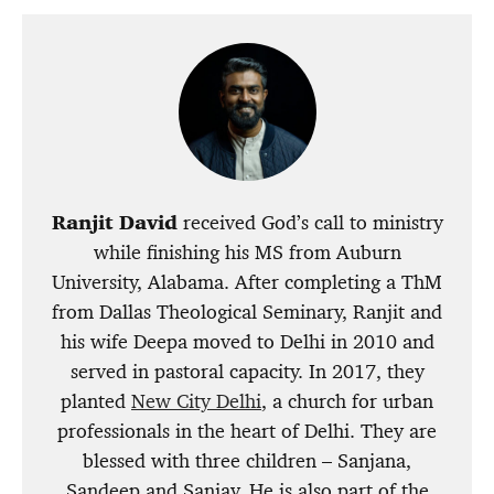
Ranjit David
received God’s call to ministry
while finishing his MS from Auburn
University, Alabama. After completing a ThM
from Dallas Theological Seminary, Ranjit and
his wife Deepa moved to Delhi in 2010 and
served in pastoral capacity. In 2017, they
planted
New City Delhi
, a church for urban
professionals in the heart of Delhi. They are
blessed with three children – Sanjana,
Sandeep and Sanjay. He is also part of the