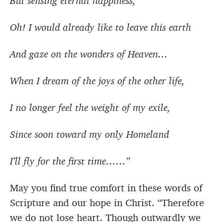
But sensing eternal happiness,
Oh! I would already like to leave this earth
And gaze on the wonders of Heaven…
When I dream of the joys of the other life,
I no longer feel the weight of my exile,
Since soon toward my only Homeland
I’ll fly for the first time……”
May you find true comfort in these words of
Scripture and our hope in Christ.
“Therefore
we do not lose heart. Though outwardly we