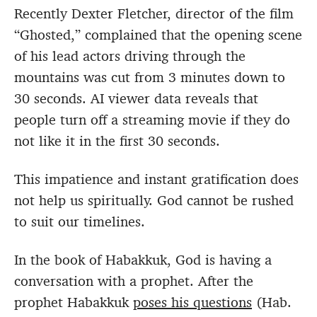
Recently Dexter Fletcher, director of the film
“Ghosted,” complained that the opening scene
of his lead actors driving through the
mountains was cut from 3 minutes down to
30 seconds. AI viewer data reveals that
people turn off a streaming movie if they do
not like it in the first 30 seconds.
This impatience and instant gratification does
not help us spiritually. God cannot be rushed
to suit our timelines.
In the book of Habakkuk, God is having a
conversation with a prophet. After the
prophet Habakkuk
poses his questions
(Hab.