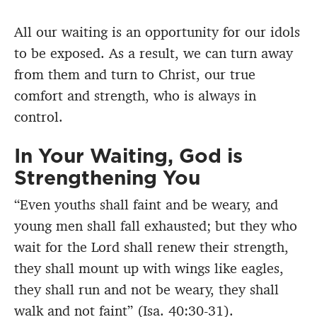
All our waiting is an opportunity for our idols
to be exposed. As a result, we can turn away
from them and turn to Christ, our true
comfort and strength, who is always in
control.
In Your Waiting, God is
Strengthening You
“Even youths shall faint and be weary, and
young men shall fall exhausted; but they who
wait for the Lord shall renew their strength,
they shall mount up with wings like eagles,
they shall run and not be weary, they shall
walk and not faint” (Isa. 40:30-31).