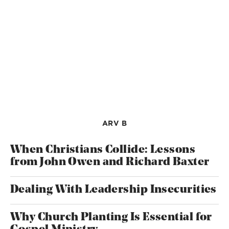
ARV B
When Christians Collide: Lessons
from John Owen and Richard Baxter
Dealing With Leadership Insecurities
Why Church Planting Is Essential for