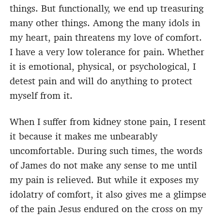
things. But functionally, we end up treasuring
many other things. Among the many idols in
my heart, pain threatens my love of comfort.
I have a very low tolerance for pain. Whether
it is emotional, physical, or psychological, I
detest pain and will do anything to protect
myself from it.
When I suffer from kidney stone pain, I resent
it because it makes me unbearably
uncomfortable. During such times, the words
of James do not make any sense to me until
my pain is relieved. But while it exposes my
idolatry of comfort, it also gives me a glimpse
of the pain Jesus endured on the cross on my