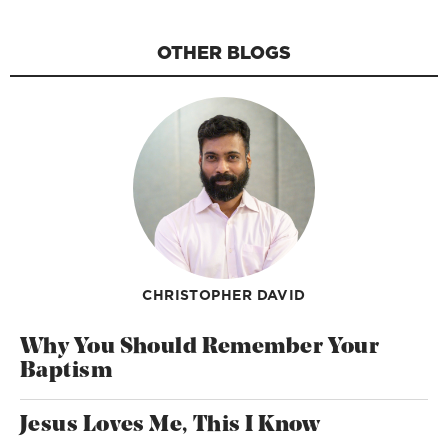
OTHER BLOGS
CHRISTOPHER DAVID
Why You Should Remember Your
Baptism
Jesus Loves Me, This I Know