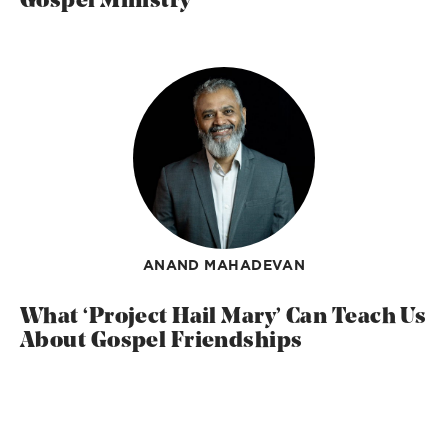
Gospel Ministry
ANAND MAHADEVAN
What ‘Project Hail Mary’ Can Teach Us
About Gospel Friendships