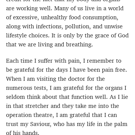
are working well. Many of us live in a world
of excessive, unhealthy food consumption,
along with infections, pollution, and unwise
lifestyle choices. It is only by the grace of God
that we are living and breathing.
Each time I suffer with pain, I remember to
be grateful for the days I have been pain free.
When I am visiting the doctor for the
numerous tests, I am grateful for the organs I
seldom think about that function well. As I lie
in that stretcher and they take me into the
operation theatre, I am grateful that I can
trust my Saviour, who has my life in the palm
of his hands.