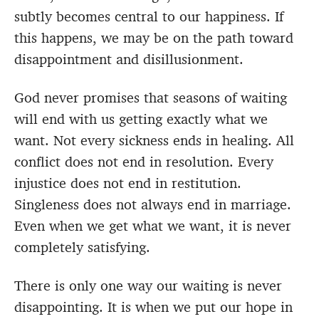
subtly becomes central to our happiness. If
this happens, we may be on the path toward
disappointment and disillusionment.
God never promises that seasons of waiting
will end with us getting exactly what we
want. Not every sickness ends in healing. All
conflict does not end in resolution. Every
injustice does not end in restitution.
Singleness does not always end in marriage.
Even when we get what we want, it is never
completely satisfying.
There is only one way our waiting is never
disappointing. It is when we put our hope in