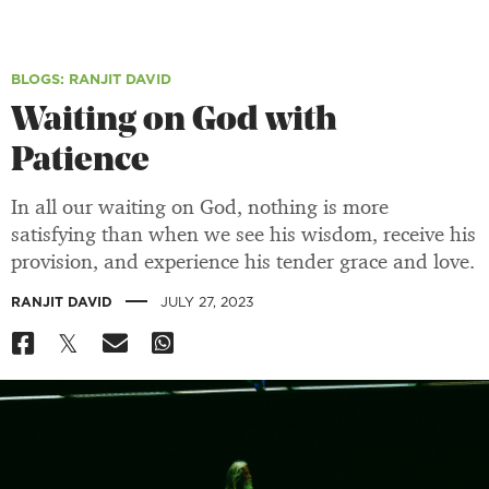
BLOGS
: RANJIT DAVID
Waiting on God with
Patience
In all our waiting on God, nothing is more
satisfying than when we see his wisdom, receive his
provision, and experience his tender grace and love.
|
RANJIT DAVID
JULY 27, 2023