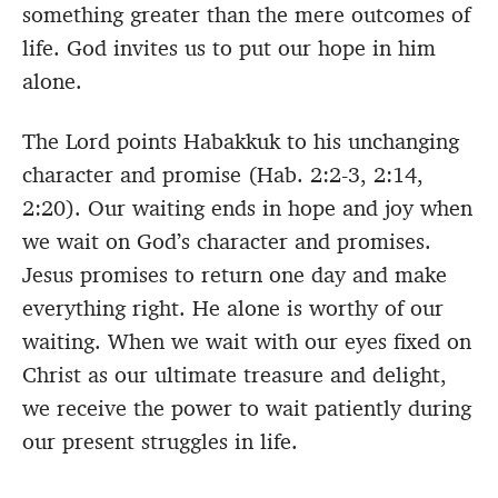
something greater than the mere outcomes of
life. God invites us to put our hope in him
alone.
The Lord points Habakkuk to his unchanging
character and promise (Hab. 2:2-3, 2:14,
2:20). Our waiting ends in hope and joy when
we wait on God’s character and promises.
Jesus promises to return one day and make
everything right. He alone is worthy of our
waiting. When we wait with our eyes fixed on
Christ as our ultimate treasure and delight,
we receive the power to wait patiently during
our present struggles in life.