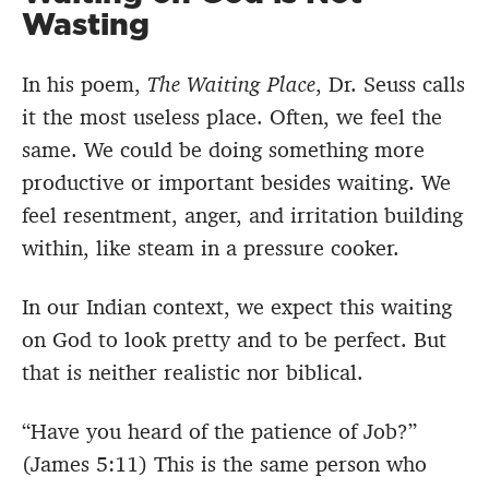
Wasting
In his poem,
The Waiting Place
, Dr. Seuss calls
it the most useless place. Often, we feel the
same. We could be doing something more
productive or important besides waiting. We
feel resentment, anger, and irritation building
within, like steam in a pressure cooker.
In our Indian context, we expect this waiting
on God to look pretty and to be perfect. But
that is neither realistic nor biblical.
“Have you heard of the patience of Job?”
(James 5:11) This is the same person who