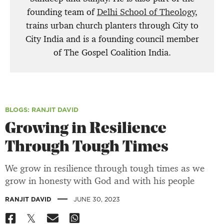
founding team of
Delhi School of Theology
,
trains urban church planters through City to
City India and is a founding council member
of The Gospel Coalition India.
BLOGS
: RANJIT DAVID
Growing in Resilience
Through Tough Times
We grow in resilience through tough times as we
grow in honesty with God and with his people
|
RANJIT DAVID
JUNE 30, 2023