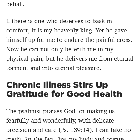
behalf.
If there is one who deserves to bask in
comfort, it is my heavenly king. Yet he gave
himself up for me to endure the painful cross.
Now he can not only be with me in my
physical pain, but he delivers me from eternal
torment and into eternal pleasure.
Chronic Illness Stirs Up
Gratitude for Good Health
The psalmist praises God for making us
fearfully and wonderfully, with delicate
precision and care (Ps. 139:14). I can take no
credit for the fact that my body and organs