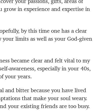
over your passions, gifts, areas of
u grow in experience and expertise in
opefully, by this time one has a clear
your limits as well as your God-given
ness became clear and felt vital to my
self-awareness, especially in your 40s,
of your years.
l and bitter because you have lived
mptations that make your soul weary.
d your existing friends are too busy.