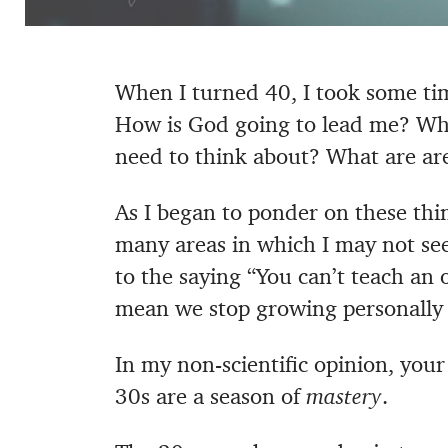
When I turned 40, I took some ti
How is God going to lead me? What
need to think about? What are ar
As I began to ponder on these thin
many areas in which I may not see
to the saying “You can’t teach an 
mean we stop growing personally a
In my non-scientific opinion, your
30s are a season of
mastery
.