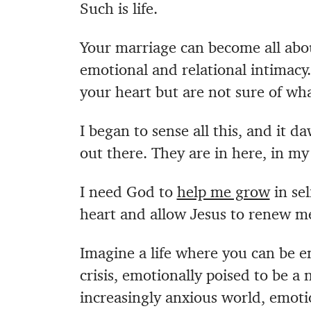
Such is life.
Your marriage can become all abo
emotional and relational intimacy
your heart but are not sure of wha
I began to sense all this, and it
out there. They are in here, in m
I need God to
help me grow
in se
heart and allow Jesus to renew m
Imagine a life where you can be e
crisis, emotionally poised to be a
increasingly anxious world, emotio