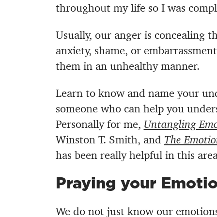
throughout my life so I was comp
Usually, our anger is concealing the
anxiety, shame, or embarrassment.
them in an unhealthy manner.
Learn to know and name your unde
someone who can help you unders
Personally for me,
Untangling Emo
Winston T. Smith, and
The Emotio
has been really helpful in this area
Praying your Emoti
We do not just know our emotions