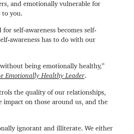
ers, and emotionally vulnerable for
 to you.
 for self-awareness becomes self-
 self-awareness
has to do with our
 without being emotionally healthy,”
e Emotionally Healthy Leader
.
ls the quality of our relationships,
e impact on those around us, and the
ally ignorant and illiterate. We either