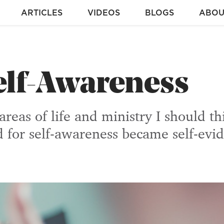
ARTICLES
VIDEOS
BLOGS
ABOU
elf-Awareness
reas of life and ministry I should t
d for self-awareness became self-evid