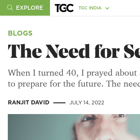
EXPLORE
TGC INDIA
BLOGS
The Need for S
When I turned 40, I prayed about a
to prepare for the future. The nee
RANJIT DAVID
JULY 14, 2022
|