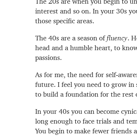
The 20s are when you begin to unc
interest and so on. In your 30s yo
those specific areas.
The 40s are a season of
fluency
. H
head and a humble heart, to know 
passions.
As for me, the need for self-aware
future.
I feel you need to grow in 
to build a foundation for the rest 
In your 40s you can become cynica
long enough to face trials and te
You begin to make fewer friends an