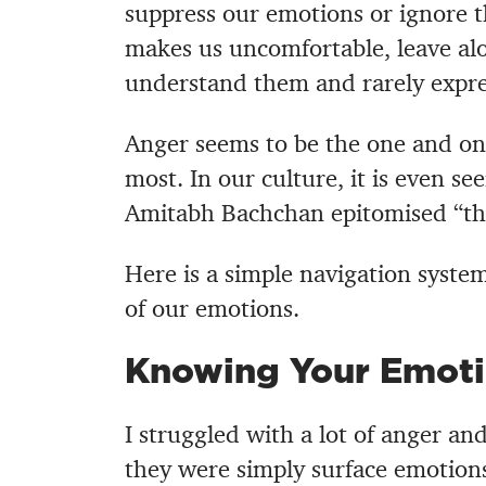
suppress our emotions or ignore t
makes us uncomfortable, leave al
understand them and rarely expre
Anger seems to be the one and on
most. In our culture, it is even se
Amitabh Bachchan epitomised “the
Here is a simple navigation syste
of our emotions.
Knowing Your Emoti
I struggled with a lot of anger and
they were simply surface emotions