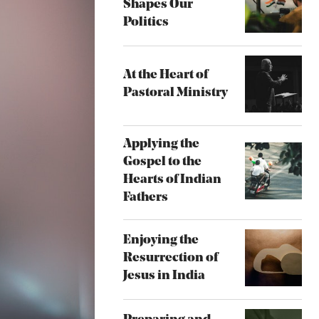
Shapes Our
Politics
At the Heart of
Pastoral Ministry
Applying the
Gospel to the
Hearts of Indian
Fathers
Enjoying the
Resurrection of
Jesus in India