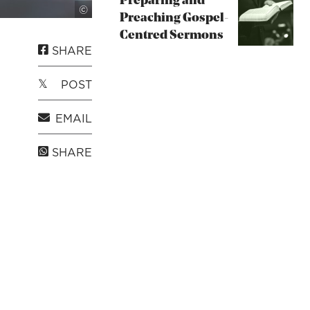
Preparing and
Unsplash
©
Preaching Gospel-
Centred Sermons
SHARE
POST
EMAIL
SHARE