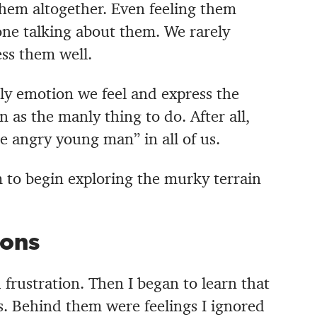
hem altogether. Even feeling them
one talking about them.
We rarely
ss them well.
ly emotion we feel and express the
en as the manly thing to do. After all,
 angry young man” in all of us.
m to begin exploring the murky terrain
ons
 frustration. Then I began to learn that
. Behind them were feelings I ignored