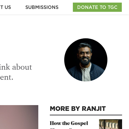
T US
SUBMISSIONS
DONATE TO TGC
hink about
ent.
MORE BY RANJIT
How the Gospel