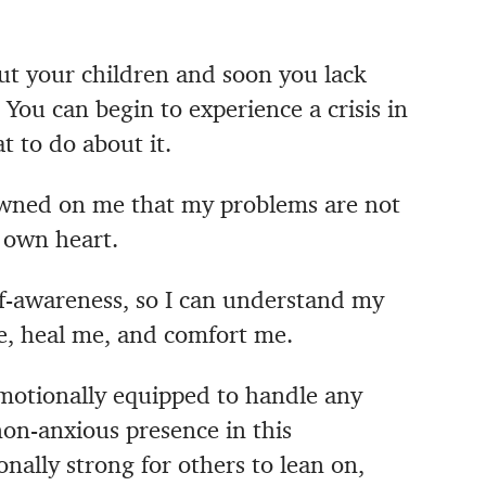
ut your children and soon you lack
.
You can begin to experience a crisis in
t to do about it.
 dawned on me that my problems are not
y own heart.
lf-awareness, so I can understand my
e, heal me, and comfort me.
motionally equipped to handle any
 non-anxious presence in this
nally strong for others to lean on,