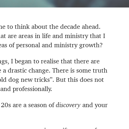
me to think about the decade ahead.
 are areas in life and ministry that I
eas of personal and ministry growth?
gs, I began to realise that there are
 a drastic change. There is some truth
old dog new tricks”. But this does not
nd professionally.
 20s are a season of
discovery
and your