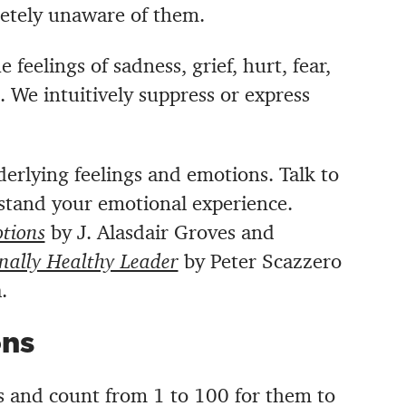
letely unaware of them.
 feelings of sadness, grief, hurt, fear,
 We intuitively suppress or express
rlying feelings and emotions. Talk to
tand your emotional experience.
tions
by
J. Alasdair Groves and
nally Healthy Leader
by Peter Scazzero
.
ons
 and count from 1 to 100 for them to