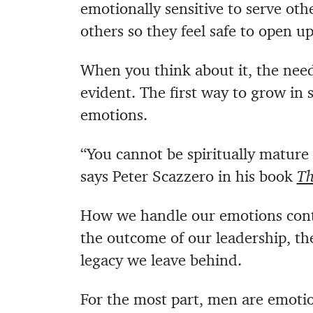
emotionally sensitive to serve oth
others so they feel safe to open up
When you think about it, the need
evident. The first way to grow in
emotions.
“You cannot be spiritually mature
says Peter Scazzero in his book
Th
How we handle our emotions contro
the outcome of our leadership, th
legacy we leave behind.
For the most part, men are emotion